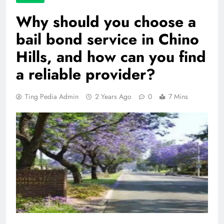
Why should you choose a
bail bond service in Chino
Hills, and how can you find
a reliable provider?
Ting Pedia Admin
2 Years Ago
0
7 Mins