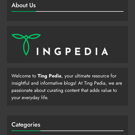
About Us
Welcome to
Ting Pedia
, your ultimate resource for
insightful and informative blogs! At Ting Pedia, we are
passionate about curating content that adds value to
your everyday life.
Categories