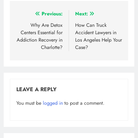
Post
Previous:
Next:
navigation
Why Are Detox
How Can Truck
Centers Essential for
Accident Lawyers in
Addiction Recovery in
Los Angeles Help Your
Charlotte?
Case?
LEAVE A REPLY
You must be
logged in
to post a comment.