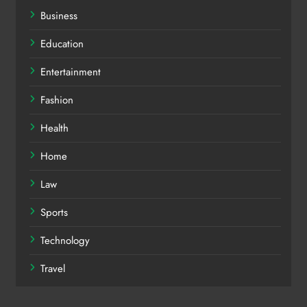
Business
Education
Entertainment
Fashion
Health
Home
Law
Sports
Technology
Travel