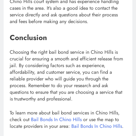
Chino Hills court system and has experience handling
cases in the area. It’s also a good idea to contact the
service directly and ask questions about their process
and fees before making any decisions.
Conclusion
Choosing the right bail bond service in Chino Hills is
crucial for ensuring a smooth and efficient release from
jail. By considering factors such as experience,
affordability, and customer service, you can find a
reliable provider who will guide you through the
process. Remember to do your research and ask
questions to ensure that you are choosing a service that
is trustworthy and professional.
To learn more about bail bond services in Chino Hills,
check out
Bail Bonds In Chino Hills
or use the map to
locate providers in your area:
Bail Bonds In Chino Hills
.