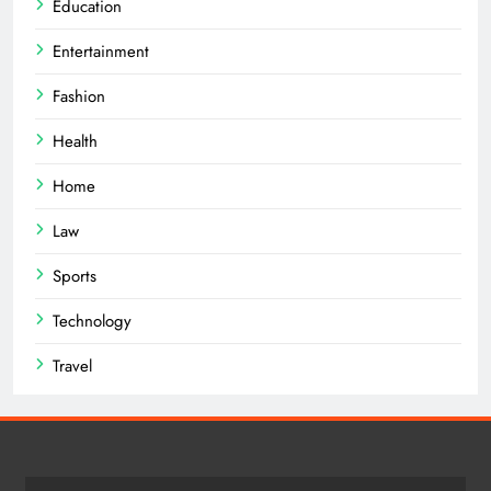
Education
Entertainment
Fashion
Health
Home
Law
Sports
Technology
Travel