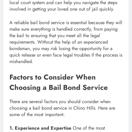
local court system and can help you navigate the steps
involved in getting your loved one out of jail quickly.
A reliable bail bond service is essential because they will
make sure everything is handled correctly, from paying
the bail to ensuring that you meet all the legal
requirements. Without the help of an experienced
bondsman, you may risk losing the opportunity for a
quick release or even face legal troubles if the process is
mishandled.
Factors to Consider When
Choosing a Bail Bond Service
There are several factors you should consider when
choosing a bail bond service in Chino Hills. Here are
some of the most important:
1. Experience and Expertise
One of the most