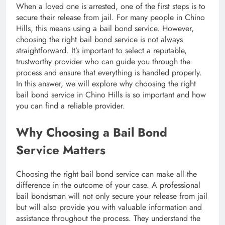
When a loved one is arrested, one of the first steps is to
secure their release from jail. For many people in Chino
Hills, this means using a bail bond service. However,
choosing the right bail bond service is not always
straightforward. It’s important to select a reputable,
trustworthy provider who can guide you through the
process and ensure that everything is handled properly.
In this answer, we will explore why choosing the right
bail bond service in Chino Hills is so important and how
you can find a reliable provider.
Why Choosing a Bail Bond
Service Matters
Choosing the right bail bond service can make all the
difference in the outcome of your case. A professional
bail bondsman will not only secure your release from jail
but will also provide you with valuable information and
assistance throughout the process. They understand the