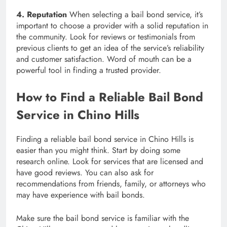
4. Reputation
When selecting a bail bond service, it’s
important to choose a provider with a solid reputation in
the community. Look for reviews or testimonials from
previous clients to get an idea of the service’s reliability
and customer satisfaction. Word of mouth can be a
powerful tool in finding a trusted provider.
How to Find a Reliable Bail Bond
Service in Chino Hills
Finding a reliable bail bond service in Chino Hills is
easier than you might think. Start by doing some
research online. Look for services that are licensed and
have good reviews. You can also ask for
recommendations from friends, family, or attorneys who
may have experience with bail bonds.
Make sure the bail bond service is familiar with the