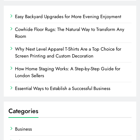
Easy Backyard Upgrades for More Evening Enjoyment
Cowhide Floor Rugs: The Natural Way to Transform Any
Room
Why Next Level Apparel T-Shirts Are a Top Choice for
Screen Printing and Custom Decoration
How Home Staging Works: A Step-by-Step Guide for
London Sellers
Essential Ways to Establish a Successful Business
Categories
Business