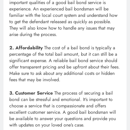
important qualities of a good bail bond service is
experience. An experienced bail bondsman will be
familiar with the local court system and understand how
to get the defendant released as quickly as possible.
They will also know how to handle any issues that may
arise during the process.
2. Affordability
The cost of a bail bond is typically a
percentage of the total bail amount, but it can still be a
significant expense. A reliable bail bond service should
offer transparent pricing and be upfront about their fees.
Make sure to ask about any additional costs or hidden
fees that may be involved.
3. Customer Service
The process of securing a bail
bond can be stressful and emotional. It’s important to
choose a service that is compassionate and offers
excellent customer service. A good bail bondsman will
be available to answer your questions and provide you
with updates on your loved one’s case.