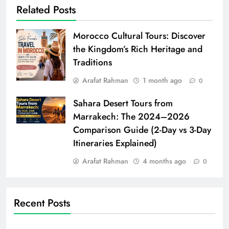
Related Posts
Morocco Cultural Tours: Discover
the Kingdom’s Rich Heritage and
Traditions
Arafat Rahman
1 month ago
0
Sahara Desert Tours from
Marrakech: The 2024–2026
Comparison Guide (2-Day vs 3-Day
Itineraries Explained)
Arafat Rahman
4 months ago
0
Recent Posts