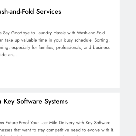
sh-and-Fold Services
s Say Goodbye to Laundry Hassle with Wash-and-Fold
an take up valuable time in your busy schedule. Sorting,
g, especially for families, professionals, and business
ovide an…
th Key Software Systems
ms Future-Proof Your Last Mile Delivery with Key Software
nesses that want to stay competitive need to evolve with it.