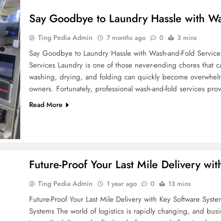
Say Goodbye to Laundry Hassle with Wa
Ting Pedia Admin
7 months ago
0
3 mins
Say Goodbye to Laundry Hassle with Wash-and-Fold Service
Services Laundry is one of those never-ending chores that c
washing, drying, and folding can quickly become overwhelmin
owners. Fortunately, professional wash-and-fold services pr
Read More
Future-Proof Your Last Mile Delivery wi
Ting Pedia Admin
1 year ago
0
13 mins
Future-Proof Your Last Mile Delivery with Key Software Syste
Systems The world of logistics is rapidly changing, and busi