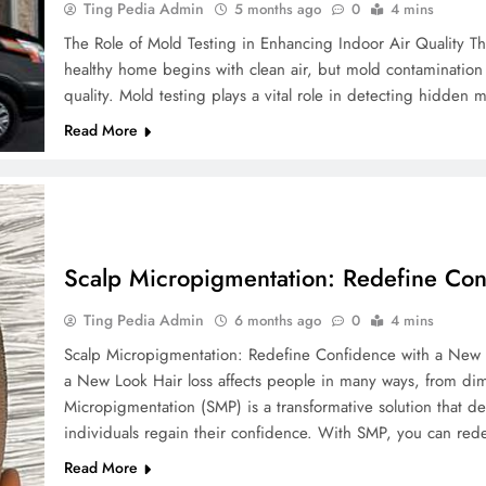
Ting Pedia Admin
5 months ago
0
4 mins
The Role of Mold Testing in Enhancing Indoor Air Quality Th
healthy home begins with clean air, but mold contamination
quality. Mold testing plays a vital role in detecting hidde
Read More
Scalp Micropigmentation: Redefine Co
Ting Pedia Admin
6 months ago
0
4 mins
Scalp Micropigmentation: Redefine Confidence with a New 
a New Look Hair loss affects people in many ways, from dimi
Micropigmentation (SMP) is a transformative solution that de
individuals regain their confidence. With SMP, you can red
Read More