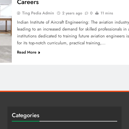
Careers
Ting Pedia Admin
2 years ago
0
11 mins
Indian Institute of Aircraft Engineering: The aviation indust
leading to an increased demand for skilled professionals in
institutions dedicated to training future aviation engineers i
for its top-notch curriculum, practical training,…
Read More
Categories