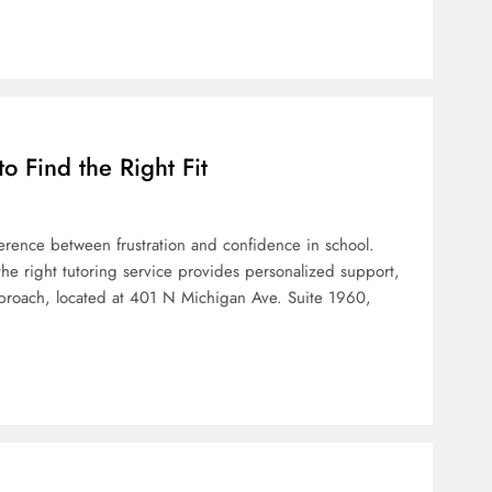
 Find the Right Fit
erence between frustration and confidence in school.
the right tutoring service provides personalized support,
pproach, located at 401 N Michigan Ave. Suite 1960,