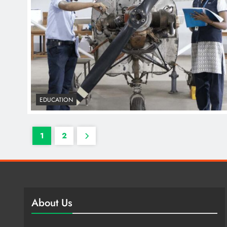
EDUCATION
1
2
About Us