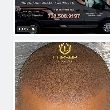
EDUCATION