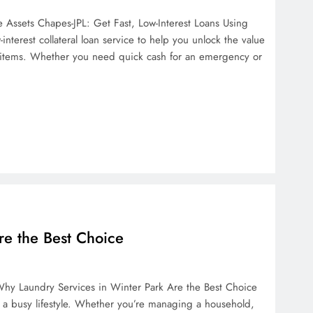
e Assets Chapes-JPL: Get Fast, Low-Interest Loans Using
interest collateral loan service to help you unlock the value
e items. Whether you need quick cash for an emergency or
re the Best Choice
hy Laundry Services in Winter Park Are the Best Choice
h a busy lifestyle. Whether you’re managing a household,