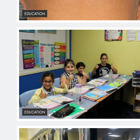
EDUCATION
EDUCATION