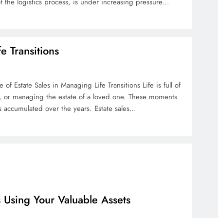
of the logistics process, is under increasing pressure…
e Transitions
of Estate Sales in Managing Life Transitions Life is full of
t, or managing the estate of a loved one. These moments
s accumulated over the years. Estate sales…
s Using Your Valuable Assets