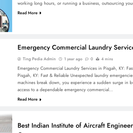
working long hours, or running a business, outsourcing you
Read More
Emergency Commercial Laundry Services
Ting Pedia Admin
1 year ago
0
4 mins
Emergency Commercial Laundry Services in Pisgah, KY: Fas
Pisgah, KY: Fast & Reliable Unexpected laundry emergencie
machines break down, you experience a sudden surge in busi
access to a dependable emergency commercial…
Read More
Best Indian Institute of Aircraft Enginee