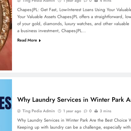
Ting Pedia Admin
1 year ago
0
4 mins
Chapes-JPL: Get Fast, Low-Interest Loans Using Your Valuabl
Your Valuable Assets Chapes-JPL offers a straightforward, low-
of your gold, diamonds, luxury watches, and other valuabl
a business investment, Chapes-JPL…
Read More
Why Laundry Services in Winter Park A
Ting Pedia Admin
1 year ago
0
3 mins
Why Laundry Services in Winter Park Are the Best Choice W
Keeping up with laundry can be a challenge, especially wit