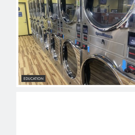
EDUCATION
EDUCATION