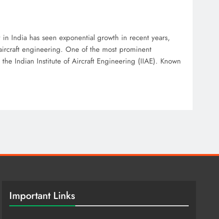
ry in India has seen exponential growth in recent years,
 aircraft engineering. One of the most prominent
s the Indian Institute of Aircraft Engineering (IIAE). Known
Important Links