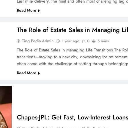
Last mile delivery, the final and often most challenging leg 
Read More
The Role of Estate Sales in Managing Lif
Ting Pedia Admin
1 year ago
0
5 mins
The Role of Estate Sales in Managing Life Transitions The Role 
transitions—moving to a new city, downsizing for retiremen
often come with the challenge of sorting through belonging
Read More
Chapes-JPL: Get Fast, Low-Interest Loan