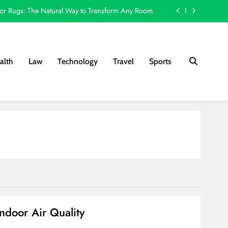
or Rugs: The Natural Way to Transform Any Room
Choice for Screen Printing and Custom Decoration
 Works: A Step-by-Step Guide for London Sellers
alth
Law
Technology
Travel
Sports
y Backyard Upgrades for More Evening Enjoyment
or Rugs: The Natural Way to Transform Any Room
Choice for Screen Printing and Custom Decoration
 Works: A Step-by-Step Guide for London Sellers
ndoor Air Quality