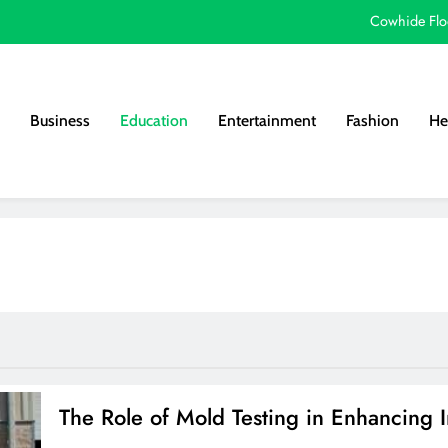
Cowhide Flo
Why Next Level Apparel T-Shirts Are a Top 
How Home Staging
Business
Education
Entertainment
Fashion
He
Eas
Cowhide Flo
Why Next Level Apparel T-Shirts Are a Top 
How Home Staging
The Role of Mold Testing in Enhancing I