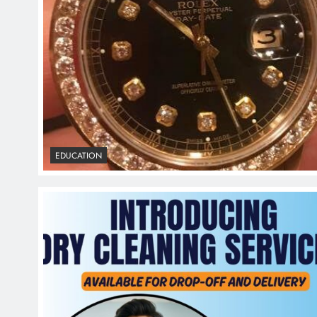
EDUCATION