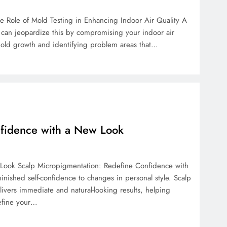
e Role of Mold Testing in Enhancing Indoor Air Quality A
 can jeopardize this by compromising your indoor air
n mold growth and identifying problem areas that…
nfidence with a New Look
Look Scalp Micropigmentation: Redefine Confidence with
nished self-confidence to changes in personal style. Scalp
livers immediate and natural-looking results, helping
efine your…