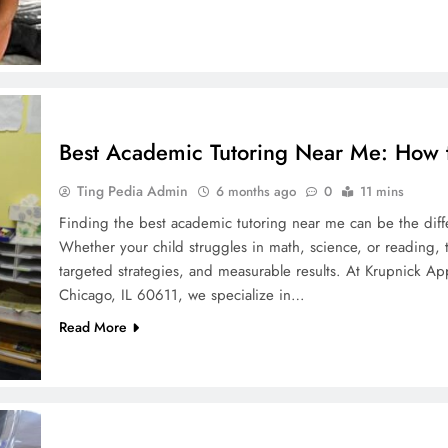
Best Academic Tutoring Near Me: How to
Ting Pedia Admin
6 months ago
0
11 mins
Finding the best academic tutoring near me can be the diff
Whether your child struggles in math, science, or reading, 
targeted strategies, and measurable results. At Krupnick A
Chicago, IL 60611, we specialize in…
Read More