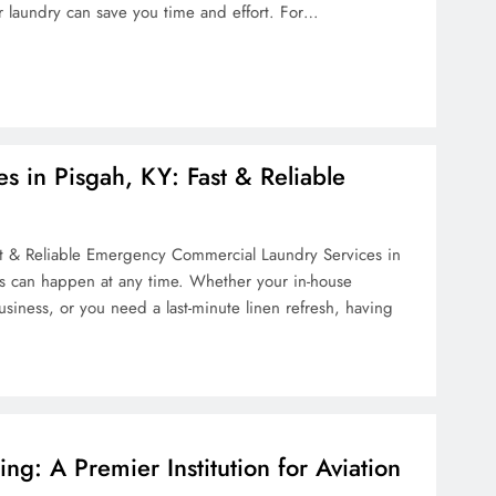
r laundry can save you time and effort. For…
 in Pisgah, KY: Fast & Reliable
t & Reliable Emergency Commercial Laundry Services in
s can happen at any time. Whether your in-house
ness, or you need a last-minute linen refresh, having
ring: A Premier Institution for Aviation