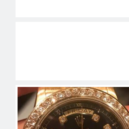
EDUCATION