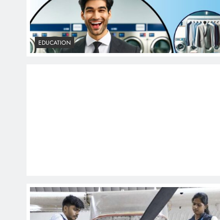
EDUCATION
EDUCATION