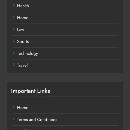
Health
Home
Law
Sports
Technology
Travel
Important Links
Home
Terms and Conditions