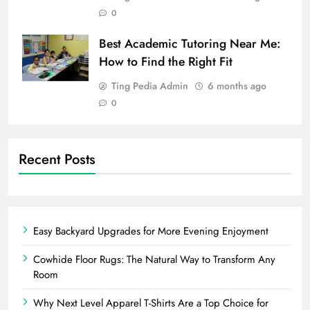
0
Best Academic Tutoring Near Me:
How to Find the Right Fit
Ting Pedia Admin
6 months ago
0
Recent Posts
Easy Backyard Upgrades for More Evening Enjoyment
Cowhide Floor Rugs: The Natural Way to Transform Any
Room
Why Next Level Apparel T-Shirts Are a Top Choice for