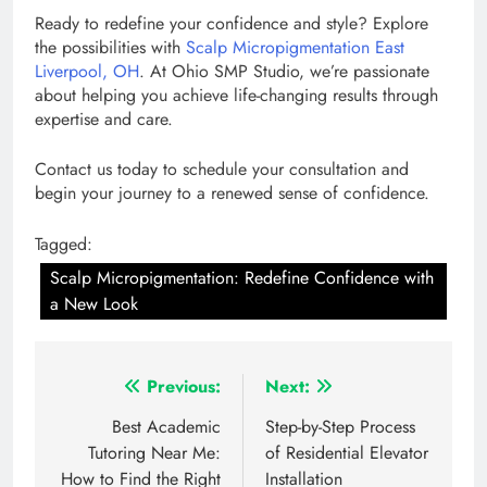
Ready to redefine your confidence and style? Explore
the possibilities with
Scalp Micropigmentation East
Liverpool, OH
. At Ohio SMP Studio, we’re passionate
about helping you achieve life-changing results through
expertise and care.
Contact us today to schedule your consultation and
begin your journey to a renewed sense of confidence.
Tagged:
Scalp Micropigmentation: Redefine Confidence with
a New Look
Post
Previous:
Next:
navigation
Best Academic
Step-by-Step Process
Tutoring Near Me:
of Residential Elevator
How to Find the Right
Installation