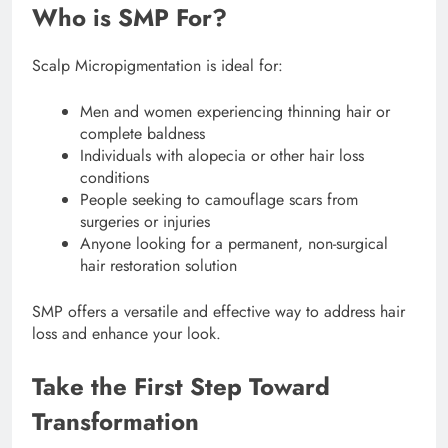
Who is SMP For?
Scalp Micropigmentation is ideal for:
Men and women experiencing thinning hair or
complete baldness
Individuals with alopecia or other hair loss
conditions
People seeking to camouflage scars from
surgeries or injuries
Anyone looking for a permanent, non-surgical
hair restoration solution
SMP offers a versatile and effective way to address hair
loss and enhance your look.
Take the First Step Toward
Transformation