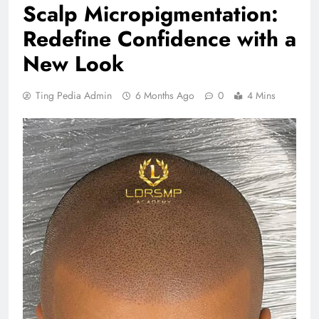
Scalp Micropigmentation:
Redefine Confidence with a
New Look
Ting Pedia Admin
6 Months Ago
0
4 Mins