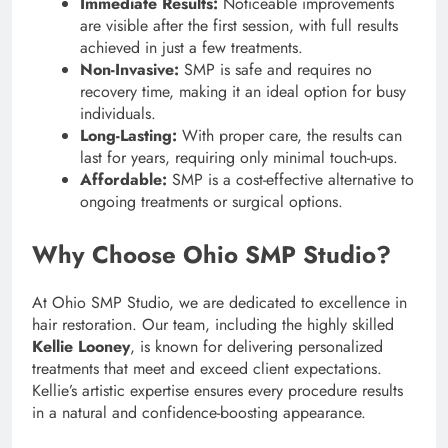
Immediate Results:
Noticeable improvements
are visible after the first session, with full results
achieved in just a few treatments.
Non-Invasive:
SMP is safe and requires no
recovery time, making it an ideal option for busy
individuals.
Long-Lasting:
With proper care, the results can
last for years, requiring only minimal touch-ups.
Affordable:
SMP is a cost-effective alternative to
ongoing treatments or surgical options.
Why Choose Ohio SMP Studio?
At Ohio SMP Studio, we are dedicated to excellence in
hair restoration. Our team, including the highly skilled
Kellie Looney
, is known for delivering personalized
treatments that meet and exceed client expectations.
Kellie’s artistic expertise ensures every procedure results
in a natural and confidence-boosting appearance.