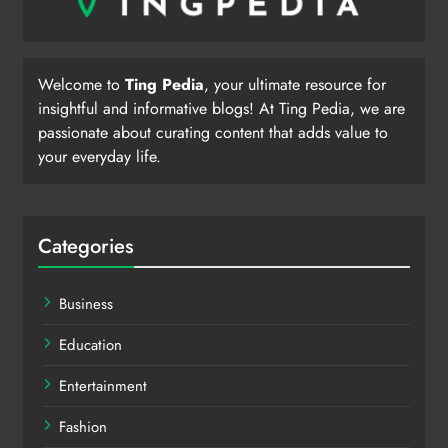
Welcome to
Ting Pedia
, your ultimate resource for
insightful and informative blogs! At Ting Pedia, we are
passionate about curating content that adds value to
your everyday life.
Categories
Business
Education
Entertainment
Fashion