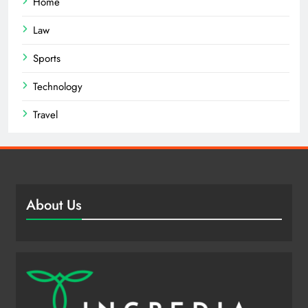
Home
Law
Sports
Technology
Travel
About Us