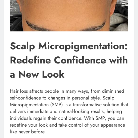
Scalp Micropigmentation:
Redefine Confidence with
a New Look
Hair loss affects people in many ways, from diminished
self-confidence to changes in personal style. Scalp
Micropigmentation (SMP) is a transformative solution that
delivers immediate and natural-looking results, helping
individuals regain their confidence. With SMP, you can
redefine your look and take control of your appearance
like never before.