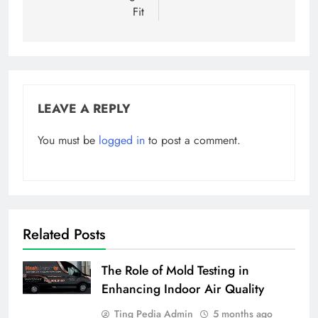
Fit
LEAVE A REPLY
You must be
logged in
to post a comment.
Related Posts
The Role of Mold Testing in
Enhancing Indoor Air Quality
Ting Pedia Admin
5 months ago