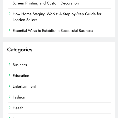
Screen Printing and Custom Decoration
How Home Staging Works: A Step-by-Step Guide for
London Sellers
Essential Ways to Establish a Successful Business
Categories
Business
Education
Entertainment
Fashion
Health