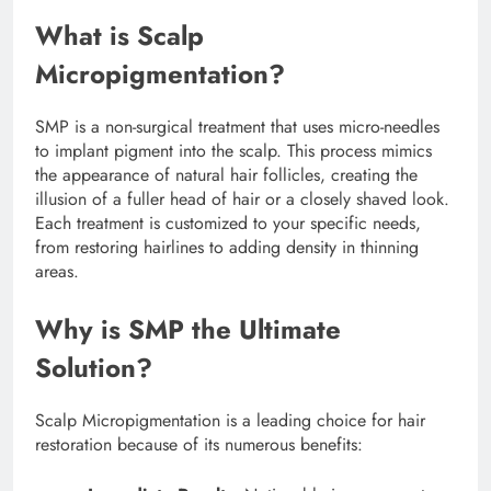
What is Scalp
Micropigmentation?
SMP is a non-surgical treatment that uses micro-needles
to implant pigment into the scalp. This process mimics
the appearance of natural hair follicles, creating the
illusion of a fuller head of hair or a closely shaved look.
Each treatment is customized to your specific needs,
from restoring hairlines to adding density in thinning
areas.
Why is SMP the Ultimate
Solution?
Scalp Micropigmentation is a leading choice for hair
restoration because of its numerous benefits: