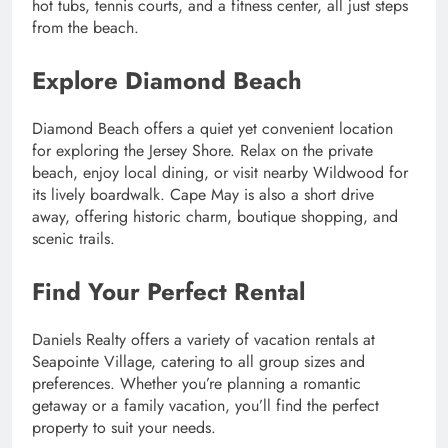
hot tubs, tennis courts, and a fitness center, all just steps
from the beach.
Explore Diamond Beach
Diamond Beach offers a quiet yet convenient location
for exploring the Jersey Shore. Relax on the private
beach, enjoy local dining, or visit nearby Wildwood for
its lively boardwalk. Cape May is also a short drive
away, offering historic charm, boutique shopping, and
scenic trails.
Find Your Perfect Rental
Daniels Realty offers a variety of vacation rentals at
Seapointe Village, catering to all group sizes and
preferences. Whether you’re planning a romantic
getaway or a family vacation, you’ll find the perfect
property to suit your needs.