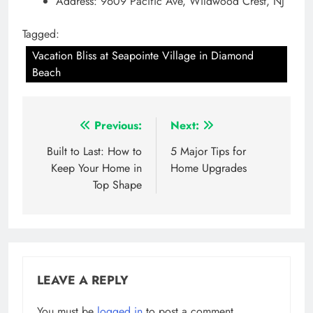
Address: 9609 Pacific Ave, Wildwood Crest, NJ
Tagged:
Vacation Bliss at Seapointe Village in Diamond
Beach
Post
Previous:
Next:
navigation
Built to Last: How to
5 Major Tips for
Keep Your Home in
Home Upgrades
Top Shape
LEAVE A REPLY
You must be
logged in
to post a comment.