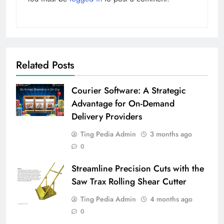
Related Posts
Courier Software: A Strategic
Advantage for On-Demand
Delivery Providers
Ting Pedia Admin
3 months ago
0
Streamline Precision Cuts with the
Saw Trax Rolling Shear Cutter
Ting Pedia Admin
4 months ago
0