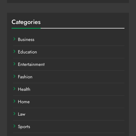
Categories
Business
Education
Entertainment
Fashion
Health
Home
Law
Sports