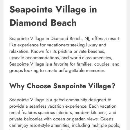
Seapointe Village in
Diamond Beach
Seapointe Village in Diamond Beach, NJ, offers a resort-
like experience for vacationers seeking luxury and
relaxation. Known for its pristine private beaches,
upscale accommodations, and world-class amenities,
Seapointe Village is a favorite for families, couples, and
groups looking to create unforgettable memories.
Why Choose Seapointe Village?
Seapointe Village is a gated community designed to
provide a seamless vacation experience. Each vacation
rental features spacious interiors, modern kitchens, and
private balconies with ocean or garden views. Guests
can enjoy resort-style amenities, including multiple pools,