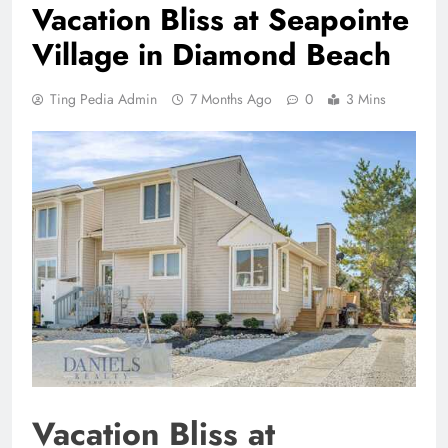
Vacation Bliss at Seapointe
Village in Diamond Beach
Ting Pedia Admin
7 Months Ago
0
3 Mins
Vacation Bliss at