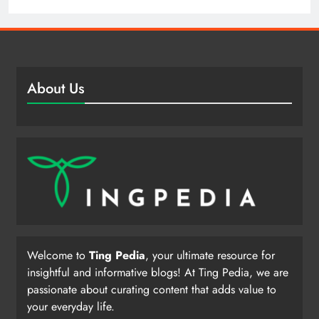
About Us
Welcome to
Ting Pedia
, your ultimate resource for
insightful and informative blogs! At Ting Pedia, we are
passionate about curating content that adds value to
your everyday life.