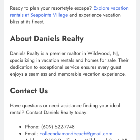
Ready to plan your resort-style escape?
Explore vacation
rentals at Seapointe Village
and experience vacation
bliss at its finest.
About Daniels Realty
Daniels Realty is a premier realtor in Wildwood, NJ,
specializing in vacation rentals and homes for sale. Their
dedication to exceptional service ensures every guest
enjoys a seamless and memorable vacation experience.
Contact Us
Have questions or need assistance finding your ideal
rental? Contact Daniels Realty today:
Phone: (609) 522-7748
Email:
colleendiamondbeach@gmail.com