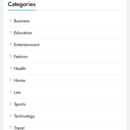
Categories
Business
Education
Entertainment
Fashion
Health
Home
Law
Sports
Technology
Travel