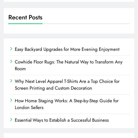
Recent Posts
Easy Backyard Upgrades for More Evening Enjoyment
Cowhide Floor Rugs: The Natural Way to Transform Any
Room
Why Next Level Apparel T-Shirts Are a Top Choice for
Screen Printing and Custom Decoration
How Home Staging Works: A Step-by-Step Guide for
London Sellers
Essential Ways to Establish a Successful Business