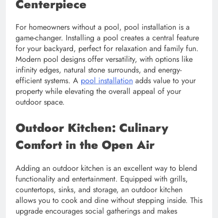
Centerpiece
For homeowners without a pool, pool installation is a
game-changer. Installing a pool creates a central feature
for your backyard, perfect for relaxation and family fun.
Modern pool designs offer versatility, with options like
infinity edges, natural stone surrounds, and energy-
efficient systems. A
pool installation
adds value to your
property while elevating the overall appeal of your
outdoor space.
Outdoor Kitchen: Culinary
Comfort in the Open Air
Adding an outdoor kitchen is an excellent way to blend
functionality and entertainment. Equipped with grills,
countertops, sinks, and storage, an outdoor kitchen
allows you to cook and dine without stepping inside. This
upgrade encourages social gatherings and makes