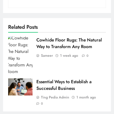
Related Posts
Cowhide Floor Rugs: The Natural
Way to Transform Any Room
Sameer
1 week ago
0
Essential Ways to Establish a
Successful Business
Ting Pedia Admin
1 month ago
0