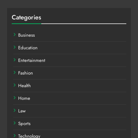
Categories
Business
Education
Entertainment
Fashion
Health
Home
Law
Sports
Technology