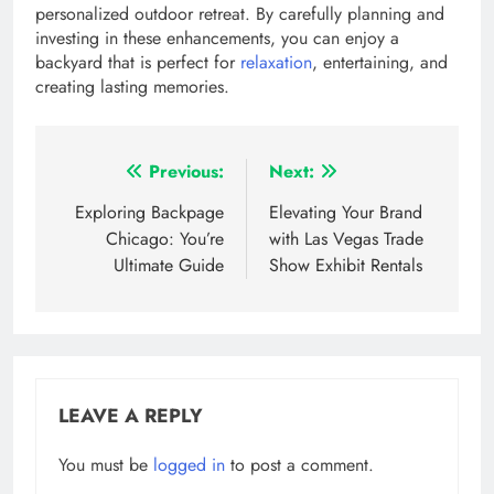
personalized outdoor retreat. By carefully planning and
investing in these enhancements, you can enjoy a
backyard that is perfect for
relaxation
, entertaining, and
creating lasting memories.
Post
Previous:
Next:
navigation
Exploring Backpage
Elevating Your Brand
Chicago: You’re
with Las Vegas Trade
Ultimate Guide
Show Exhibit Rentals
LEAVE A REPLY
You must be
logged in
to post a comment.