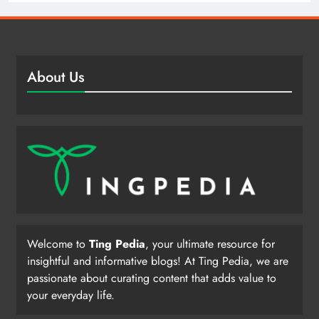
About Us
Welcome to
Ting Pedia
, your ultimate resource for
insightful and informative blogs! At Ting Pedia, we are
passionate about curating content that adds value to
your everyday life.