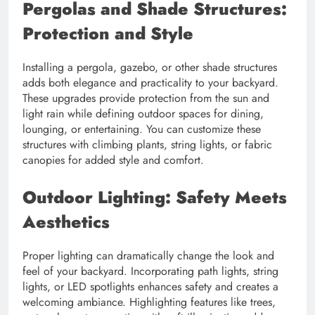
Pergolas and Shade Structures:
Protection and Style
Installing a pergola, gazebo, or other shade structures
adds both elegance and practicality to your backyard.
These upgrades provide protection from the sun and
light rain while defining outdoor spaces for dining,
lounging, or entertaining. You can customize these
structures with climbing plants, string lights, or fabric
canopies for added style and comfort.
Outdoor Lighting: Safety Meets
Aesthetics
Proper lighting can dramatically change the look and
feel of your backyard. Incorporating path lights, string
lights, or LED spotlights enhances safety and creates a
welcoming ambiance. Highlighting features like trees,