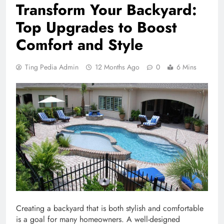
Transform Your Backyard:
Top Upgrades to Boost
Comfort and Style
Ting Pedia Admin
12 Months Ago
0
6 Mins
Creating a backyard that is both stylish and comfortable
is a goal for many homeowners. A well-designed