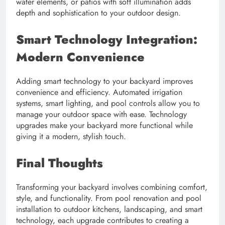
water elements, or patios with soft illumination adds
depth and sophistication to your outdoor design.
Smart Technology Integration:
Modern Convenience
Adding smart technology to your backyard improves
convenience and efficiency. Automated irrigation
systems, smart lighting, and pool controls allow you to
manage your outdoor space with ease. Technology
upgrades make your backyard more functional while
giving it a modern, stylish touch.
Final Thoughts
Transforming your backyard involves combining comfort,
style, and functionality. From pool renovation and pool
installation to outdoor kitchens, landscaping, and smart
technology, each upgrade contributes to creating a