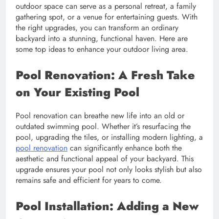
outdoor space can serve as a personal retreat, a family
gathering spot, or a venue for entertaining guests. With
the right upgrades, you can transform an ordinary
backyard into a stunning, functional haven. Here are
some top ideas to enhance your outdoor living area.
Pool Renovation: A Fresh Take
on Your Existing Pool
Pool renovation can breathe new life into an old or
outdated swimming pool. Whether it’s resurfacing the
pool, upgrading the tiles, or installing modern lighting, a
pool renovation
can significantly enhance both the
aesthetic and functional appeal of your backyard. This
upgrade ensures your pool not only looks stylish but also
remains safe and efficient for years to come.
Pool Installation: Adding a New