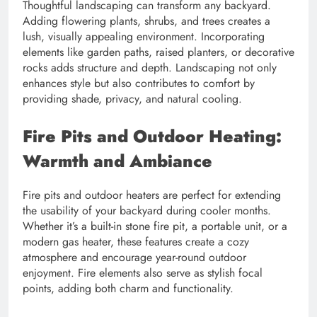
Thoughtful landscaping can transform any backyard.
Adding flowering plants, shrubs, and trees creates a
lush, visually appealing environment. Incorporating
elements like garden paths, raised planters, or decorative
rocks adds structure and depth. Landscaping not only
enhances style but also contributes to comfort by
providing shade, privacy, and natural cooling.
Fire Pits and Outdoor Heating:
Warmth and Ambiance
Fire pits and outdoor heaters are perfect for extending
the usability of your backyard during cooler months.
Whether it’s a built-in stone fire pit, a portable unit, or a
modern gas heater, these features create a cozy
atmosphere and encourage year-round outdoor
enjoyment. Fire elements also serve as stylish focal
points, adding both charm and functionality.