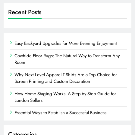
Recent Posts
Easy Backyard Upgrades for More Evening Enjoyment
Cowhide Floor Rugs: The Natural Way to Transform Any
Room
Why Next Level Apparel T-Shirts Are a Top Choice for
Screen Printing and Custom Decoration
How Home Staging Works: A Step-by-Step Guide for
London Sellers
Essential Ways to Establish a Successful Business
Categories