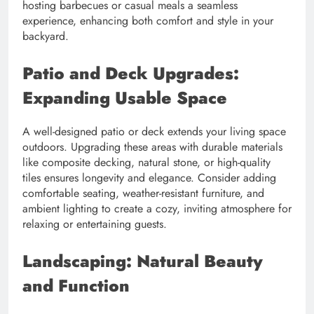
hosting barbecues or casual meals a seamless
experience, enhancing both comfort and style in your
backyard.
Patio and Deck Upgrades:
Expanding Usable Space
A well-designed patio or deck extends your living space
outdoors. Upgrading these areas with durable materials
like composite decking, natural stone, or high-quality
tiles ensures longevity and elegance. Consider adding
comfortable seating, weather-resistant furniture, and
ambient lighting to create a cozy, inviting atmosphere for
relaxing or entertaining guests.
Landscaping: Natural Beauty
and Function