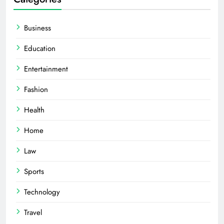
Business
Education
Entertainment
Fashion
Health
Home
Law
Sports
Technology
Travel