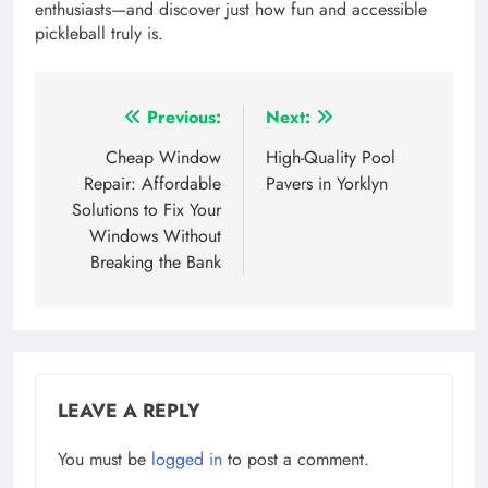
enthusiasts—and discover just how fun and accessible
pickleball truly is.
Post
Previous:
Next:
navigation
Cheap Window
High-Quality Pool
Repair: Affordable
Pavers in Yorklyn
Solutions to Fix Your
Windows Without
Breaking the Bank
LEAVE A REPLY
You must be
logged in
to post a comment.