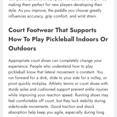
making them perfect for new players developing their
style. As you improve, the paddle you choose greatly
influences accuracy, grip comfort, and wrist strain.
Court Footwear That Supports
How To Play Pickleball Indoors Or
Outdoors
Appropriate court shoes can completely change your
experience. People who understand how to play
pickleball know that lateral movement is constant. You
run forward for a dink, slide to your side for a volley, or
pivot quickly mid-play. Athletic tennis or court shoes with
sturdy soles and cushioned support prevent ankle injuries
while improving your reaction speed. Running shoes may
feel comfortable off court, but they lack stability during
side-to-side movements. Good traction and shock
absorption help keep you agile, especially during long