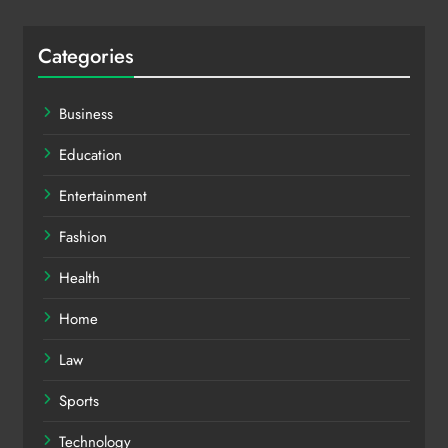
Categories
Business
Education
Entertainment
Fashion
Health
Home
Law
Sports
Technology