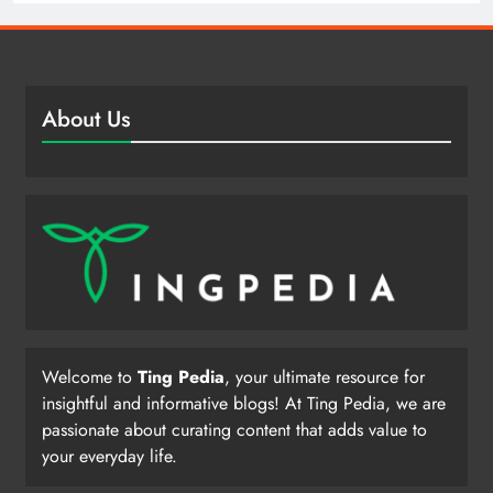
About Us
Welcome to
Ting Pedia
, your ultimate resource for
insightful and informative blogs! At Ting Pedia, we are
passionate about curating content that adds value to
your everyday life.