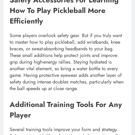
How To Play Pickleball More
Efficiently
Some players overlook safety gear. But if you truly want
to master how to play pickleball, add wristbands, knee
braces, or sweat-absorbing headbands to your bag.
These small additions help protect joints and improve
grip during high-energy rallies. Staying hydrated is
another vital element, so bring a water bottle to every
game. Having protective eyewear adds another layer of
safety during intense doubles matches, particularly when
the ball speeds up at close range.
Additional Training Tools For Any
Player
Several training tools improve your form and strategy.