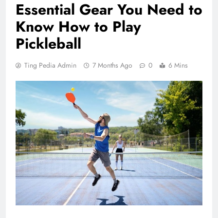
Essential Gear You Need to
Know How to Play
Pickleball
Ting Pedia Admin
7 Months Ago
0
6 Mins