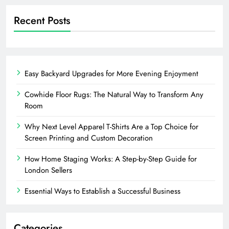
Recent Posts
Easy Backyard Upgrades for More Evening Enjoyment
Cowhide Floor Rugs: The Natural Way to Transform Any
Room
Why Next Level Apparel T-Shirts Are a Top Choice for
Screen Printing and Custom Decoration
How Home Staging Works: A Step-by-Step Guide for
London Sellers
Essential Ways to Establish a Successful Business
Categories