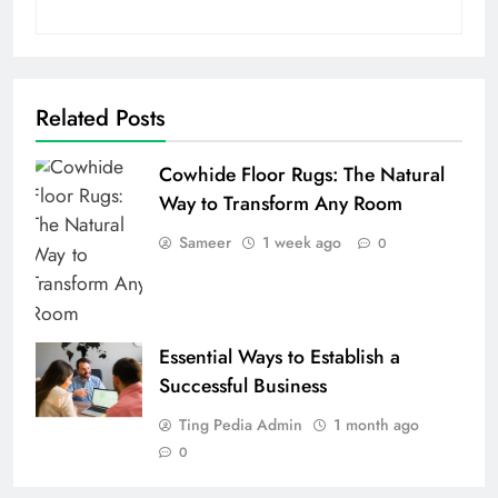
Related Posts
Cowhide Floor Rugs: The Natural
Way to Transform Any Room
Sameer
1 week ago
0
Essential Ways to Establish a
Successful Business
Ting Pedia Admin
1 month ago
0