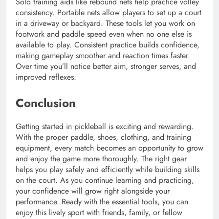
Solo training aids like rebound nets help practice volley
consistency. Portable nets allow players to set up a court
in a driveway or backyard. These tools let you work on
footwork and paddle speed even when no one else is
available to play. Consistent practice builds confidence,
making gameplay smoother and reaction times faster.
Over time you’ll notice better aim, stronger serves, and
improved reflexes.
Conclusion
Getting started in pickleball is exciting and rewarding.
With the proper paddle, shoes, clothing, and training
equipment, every match becomes an opportunity to grow
and enjoy the game more thoroughly. The right gear
helps you play safely and efficiently while building skills
on the court. As you continue learning and practicing,
your confidence will grow right alongside your
performance. Ready with the essential tools, you can
enjoy this lively sport with friends, family, or fellow