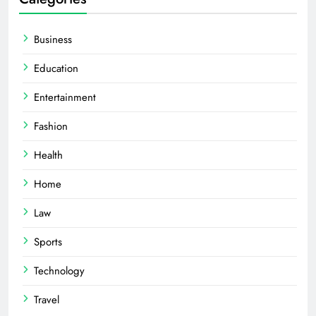
Business
Education
Entertainment
Fashion
Health
Home
Law
Sports
Technology
Travel