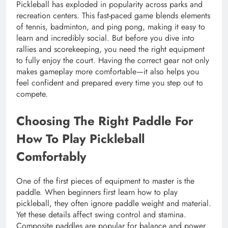
Pickleball has exploded in popularity across parks and
recreation centers. This fast-paced game blends elements
of tennis, badminton, and ping pong, making it easy to
learn and incredibly social. But before you dive into
rallies and scorekeeping, you need the right equipment
to fully enjoy the court. Having the correct gear not only
makes gameplay more comfortable—it also helps you
feel confident and prepared every time you step out to
compete.
Choosing The Right Paddle For
How To Play Pickleball
Comfortably
One of the first pieces of equipment to master is the
paddle. When beginners first learn how to play
pickleball, they often ignore paddle weight and material.
Yet these details affect swing control and stamina.
Composite paddles are popular for balance and power,