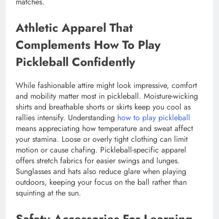
matches.
Athletic Apparel That
Complements How To Play
Pickleball Confidently
While fashionable attire might look impressive, comfort
and mobility matter most in pickleball. Moisture-wicking
shirts and breathable shorts or skirts keep you cool as
rallies intensify. Understanding
how to play pickleball
means appreciating how temperature and sweat affect
your stamina. Loose or overly tight clothing can limit
motion or cause chafing. Pickleball-specific apparel
offers stretch fabrics for easier swings and lunges.
Sunglasses and hats also reduce glare when playing
outdoors, keeping your focus on the ball rather than
squinting at the sun.
Safety Accessories For Learning